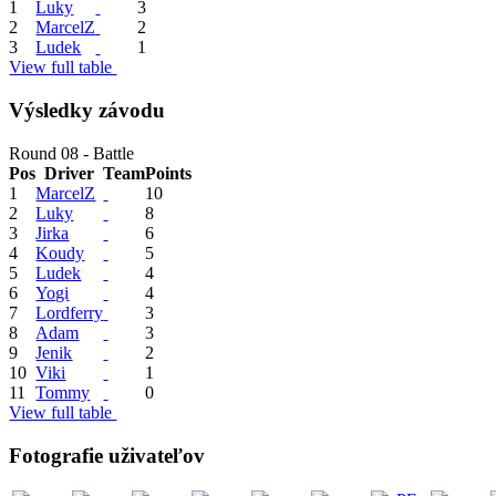
1
Luky
3
2
MarcelZ
2
3
Ludek
1
View full table
Výsledky závodu
Round 08 - Battle
Pos
Driver
Team
Points
1
MarcelZ
10
2
Luky
8
3
Jirka
6
4
Koudy
5
5
Ludek
4
6
Yogi
4
7
Lordferry
3
8
Adam
3
9
Jenik
2
10
Viki
1
11
Tommy
0
View full table
Fotografie uživateľov