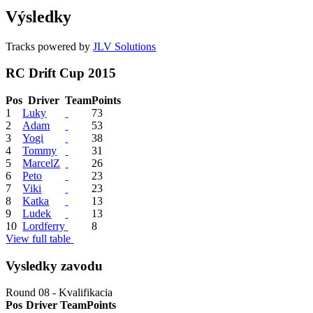
Výsledky
Tracks powered by
JLV Solutions
RC Drift Cup 2015
Pos
Driver
Team
Points
1
Luky
73
2
Adam
53
3
Yogi
38
4
Tommy
31
5
MarcelZ
26
6
Peto
23
7
Viki
23
8
Katka
13
9
Ludek
13
10
Lordferry
8
View full table
Vysledky zavodu
Round 08 - Kvalifikacia
Pos
Driver
Team
Points