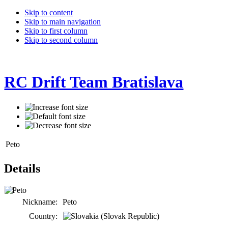
Skip to content
Skip to main navigation
Skip to first column
Skip to second column
RC Drift Team Bratislava
Peto
Details
Nickname:
Peto
Country: